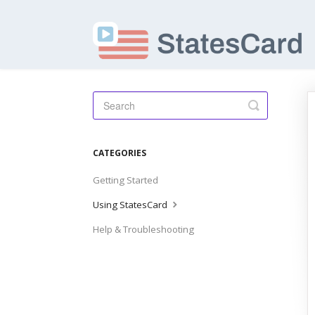
Toggle
Search
CATEGORIES
Getting Started
Using StatesCard
Help & Troubleshooting