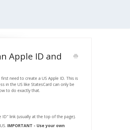
an Apple ID and
first need to create a US Apple ID. This is
ess in the US like StatesCard can only be
ow to do exactly that.
e ID" link (usually at the top of the page).
e US.
IMPORTANT - Use your own