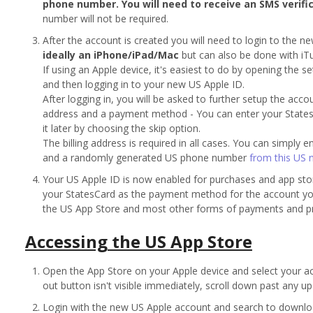
phone number. You will need to receive an SMS verifi
number will not be required.
After the account is created you will need to login to the n
ideally an iPhone/iPad/Mac
but can also be done with i
If using an Apple device, it's easiest to do by opening the s
and then logging in to your new US Apple ID.
After logging in, you will be asked to further setup the acco
address and a payment method - You can enter your Stat
it later by choosing the skip option.
The billing address is required in all cases. You can simply 
and a randomly generated US phone number
from this US 
Your US Apple ID is now enabled for purchases and app sto
your StatesCard as the payment method for the account you
the US App Store and most other forms of payments and p
Accessing the US App Store
Open the App Store on your Apple device and select your acco
out button isn't visible immediately, scroll down past any upd
Login with the new US Apple account and search to downl