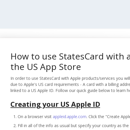
How to use StatesCard with 
the US App Store
In order to use StatesCard with Apple products/services you will 
due to Apple's US card requirements - A card with a billing addr
linked to a US Apple ID. Follow our quick guide below to learn h
Creating your US Apple ID
On a browser visit
appleid.apple.com
. Click the "Create Appl
Fill in all of the info as usual but specify your country as th