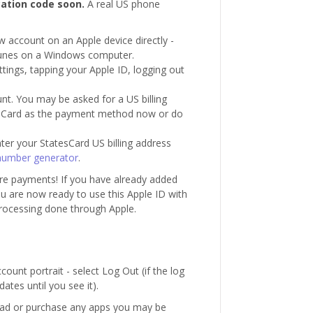
cation code soon.
A real US phone
ew account on an Apple device directly -
Tunes on a Windows computer.
ettings, tapping your Apple ID, logging out
unt. You may be asked for a US billing
esCard as the payment method now or do
enter your StatesCard US billing address
number generator
.
re payments! If you have already added
 are now ready to use this Apple ID with
rocessing done through Apple.
unt portrait - select Log Out (if the log
ates until you see it).
oad or purchase any apps you may be